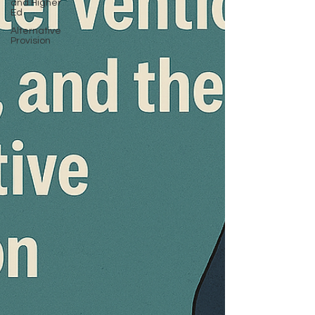
and Higher
Ed
Alternative
Provision